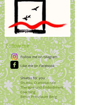
Follow me
Follow me on Istagram
Like me on Facebook
Shiatsu for you
Shiatsu, Craniosacrale
Therapie und Embodiment
Coaching
Berlin
Prenzlauer Berg