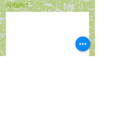
Anfahrt
© 2013 Susanne Brown
Impressum