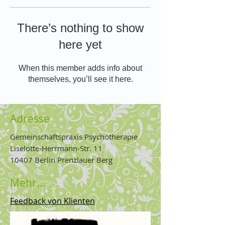
There’s nothing to show
here yet
When this member adds info about
themselves, you’ll see it here.
Adresse
Gemeinschaftspraxis Psychotherapie
Liselotte-Herrmann-Str. 11
10407 Berlin Prenzlauer Berg
Mehr...
Feedback von Klienten