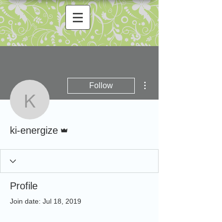
More actions
Follow
ki-energize
Admin
ki-energize
Profile
Join date: Jul 18, 2019