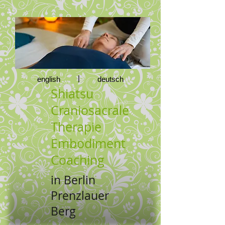
|
english
deutsch
Shiatsu
Craniosacrale
Therapie
Embodiment
Coaching
in Berlin
Prenzlauer
Berg