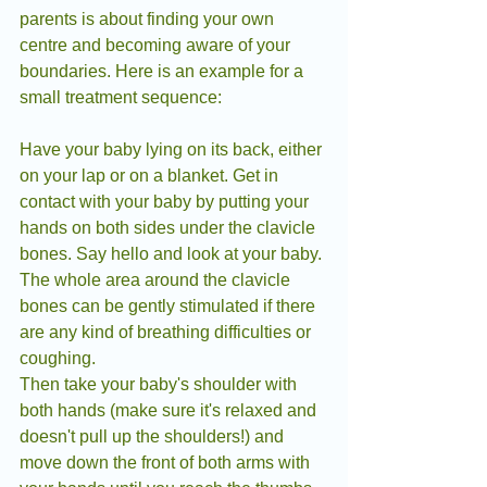
parents is about finding your own 
centre and becoming aware of your 
boundaries. Here is an example for a 
small treatment sequence:
Have your baby lying on its back, either 
on your lap or on a blanket. Get in 
contact with your baby by putting your 
hands on both sides under the clavicle 
bones. Say hello and look at your baby.
The whole area around the clavicle 
bones can be gently stimulated if there 
are any kind of breathing difficulties or 
coughing.
Then take your baby's shoulder with 
both hands (make sure it's relaxed and 
doesn't pull up the shoulders!) and 
move down the front of both arms with 