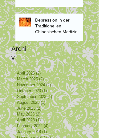
Depression in der
Traditionellen
Chinesischen Medizin
Archi
v
April 2025
(2)
2 posts
March 2025
(2)
2 posts
November 2024
(2)
2 posts
October 2023
(1)
1 post
September 2023
(1)
1 post
August 2023
(1)
1 post
June 2023
(2)
2 posts
May 2023
(2)
2 posts
April 2023
(1)
1 post
February 2022
(4)
4 posts
January 2018
(1)
1 post
December 2017
(2)
2 posts