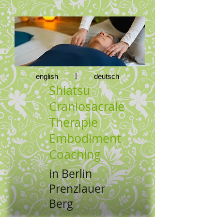
|
english
deutsch
Shiatsu
Craniosacrale
Therapie
Embodiment
Coaching
in Berlin
Prenzlauer
Berg