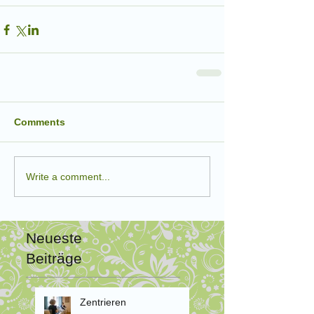
Comments
Write a comment...
Neueste
Beiträge
Zentrieren