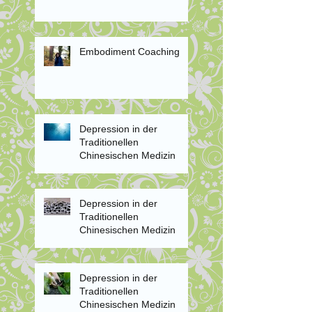
Embodiment Coaching
Depression in der
Traditionellen
Chinesischen Medizin
Depression in der
Traditionellen
Chinesischen Medizin
Depression in der
Traditionellen
Chinesischen Medizin