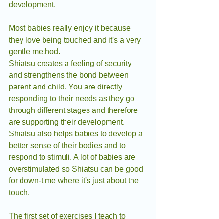
development. 
Most babies really enjoy it because 
they love being touched and it's a very 
gentle method.
Shiatsu creates a feeling of security 
and strengthens the bond between 
parent and child. You are directly 
responding to their needs as they go 
through different stages and therefore 
are supporting their development. 
Shiatsu also helps babies to develop a 
better sense of their bodies and to 
respond to stimuli. A lot of babies are 
overstimulated so Shiatsu can be good 
for down-time where it's just about the 
touch.
The first set of exercises I teach to 