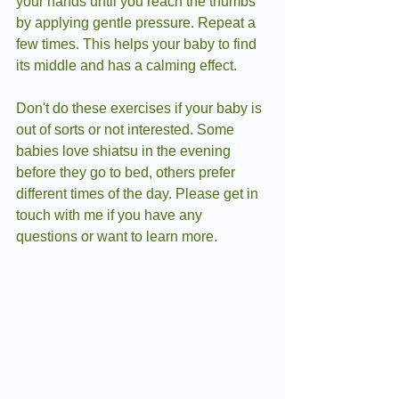
your hands until you reach the thumbs 
by applying gentle pressure. Repeat a 
few times. This helps your baby to find 
its middle and has a calming effect.
Don't do these exercises if your baby is 
out of sorts or not interested. Some 
babies love shiatsu in the evening 
before they go to bed, others prefer 
different times of the day. Please get in 
touch with me if you have any 
questions or want to learn more.