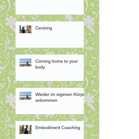
Centring
Coming home to your
body
Wieder im eigenen Körper
ankommen
Embodiment Coaching