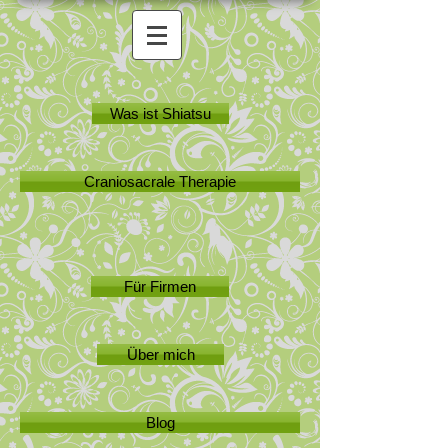
Was ist Shiatsu
Craniosacrale Therapie
Für Firmen
Über mich
Blog