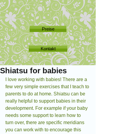
Preise
Kontakt
Shiatsu for babies
I love working with babies! There are a 
few very simple exercises that I teach to 
parents to do at home. Shiatsu can be 
really helpful to support babies in their 
development. For example if your baby 
needs some support to learn how to 
turn over, there are specific meridians 
you can work with to encourage this 