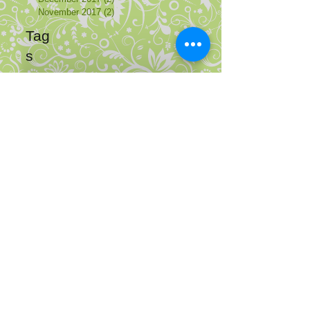
November 2017
(2)
2 posts
Tag
s
de
en
Adresse
Gemeinschaftspraxis Psychotherapie
Liselotte-Herrmann-Str. 11
10407 Berlin Prenzlauer Berg
Mehr...